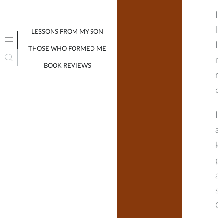
LESSONS FROM MY SON
THOSE WHO FORMED ME
BOOK REVIEWS