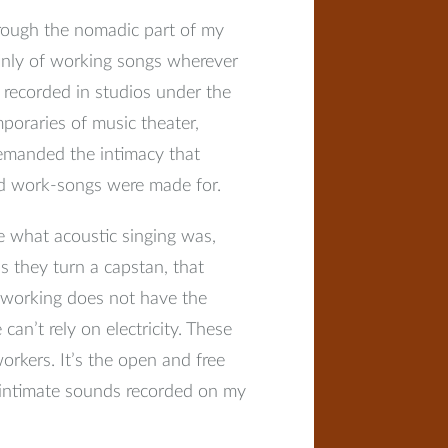
hrough the nomadic part of my
mainly of working songs wherever
c recorded in studios under the
poraries of music theater,
demanded the intimacy that
ed work-songs were made for.
e what acoustic singing was,
s they turn a capstan, that
c working does not have the
can’t rely on electricity. These
orkers. It’s the open and free
d intimate sounds recorded on my