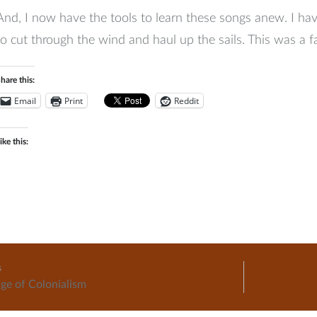
And, I now have the tools to learn these songs anew. I hav
to cut through the wind and haul up the sails. This was a fa
hare this:
Email
Print
Reddit
ike this:
music
s
ge of Colonialism
ation