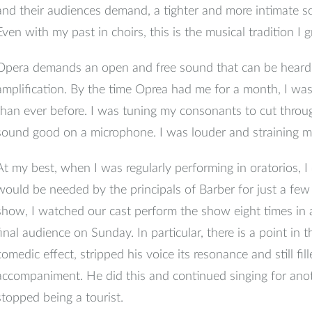
and their audiences demand, a tighter and more intimate s
Even with my past in choirs, this is the musical tradition I 
Opera demands an open and free sound that can be heard 
amplification. By the time Oprea had me for a month, I wa
than ever before. I was tuning my consonants to cut throu
sound good on a microphone. I was louder and straining my
At my best, when I was regularly performing in oratorios, I
would be needed by the principals of Barber for just a fe
show, I watched our cast perform the show eight times in a w
final audience on Sunday. In particular, there is a point in
comedic effect, stripped his voice its resonance and still fil
accompaniment. He did this and continued singing for ano
stopped being a tourist.