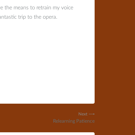
e the means to retrain my voice
ntastic trip to the opera.
Next ⟶
Relearning Patience