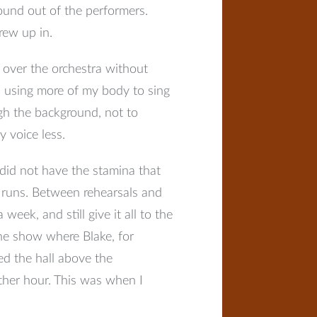
ound out of the performers.
grew up in.
over the orchestra without
s using more of my body to sing
gh the background, not to
 voice less.
 did not have the stamina that
w runs. Between rehearsals and
eek, and still give it all to the
 the show where Blake, for
led the hall above the
ther hour. This was when I