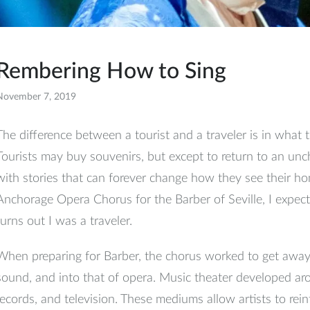
Rembering How to Sing
November 7, 2019
Facebook
The difference between a tourist and a traveler is in what t
Tourists may buy souvenirs, but except to return to an un
with stories that can forever change how they see their h
Anchorage Opera Chorus for the Barber of Seville, I expecte
turns out I was a traveler.
When preparing for Barber, the chorus worked to get away
sound, and into that of opera. Music theater developed ar
records, and television. These mediums allow artists to rein