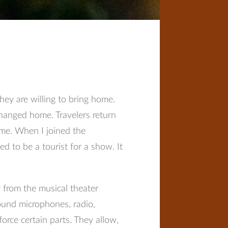
hey are willing to bring home.
changed home. Travelers return
ome. When I joined the
d to be a tourist for a show. It
 from the musical theater
ound microphones, radio,
force certain parts. They allow,