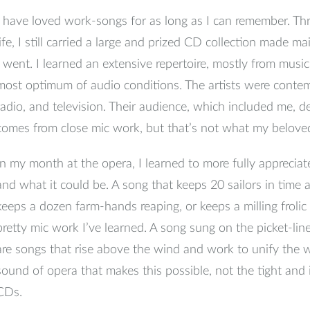
I have loved work-songs for as long as I can remember. T
life, I still carried a large and prized CD collection made 
I went. I learned an extensive repertoire, mostly from musi
most optimum of audio conditions. The artists were contem
radio, and television. Their audience, which included me, 
comes from close mic work, but that’s not what my belov
In my month at the opera, I learned to more fully appreciat
and what it could be. A song that keeps 20 sailors in time a
keeps a dozen farm-hands reaping, or keeps a milling froli
pretty mic work I’ve learned. A song sung on the picket-line 
are songs that rise above the wind and work to unify the w
sound of opera that makes this possible, not the tight an
CDs.