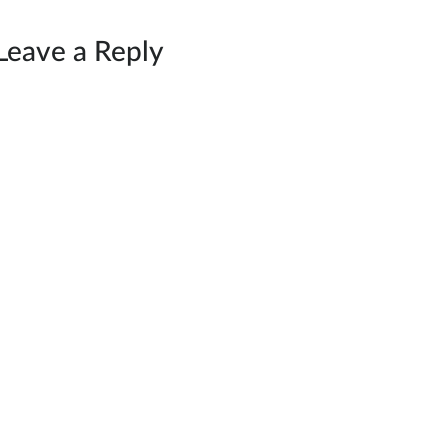
Leave a Reply