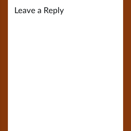
Leave a Reply