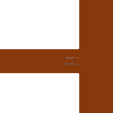
Next ⟶
Alaska…