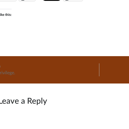
ike this:
Home
s
ivilege.
ation
Leave a Reply