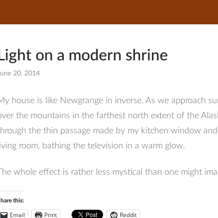
Light on a modern shrine
June 20, 2014
Facebook
My house is like Newgrange in inverse. As we approach sum
over the mountains in the farthest north extent of the Al
through the thin passage made by my kitchen window and r
living room, bathing the television in a warm glow.
The whole effect is rather less mystical than one might ima
hare this:
Email
Print
Reddit