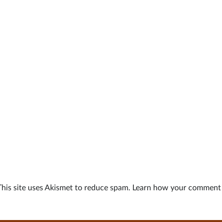
This site uses Akismet to reduce spam.
Learn how your comment d