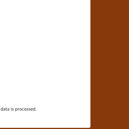
ata is processed.