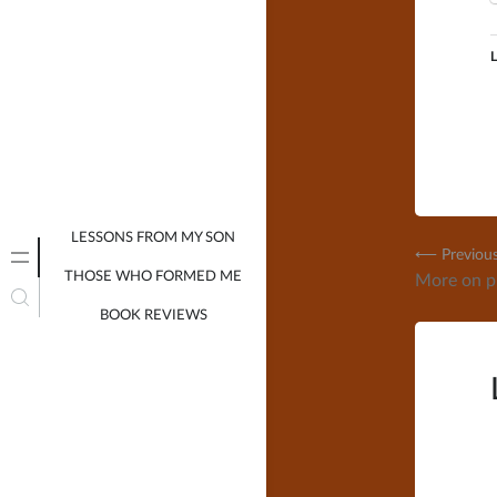
L
LESSONS FROM MY SON
Post
⟵ Previou
THOSE WHO FORMED ME
More on pr
navig
BOOK REVIEWS