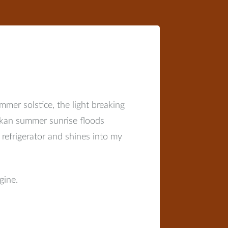
mer solstice, the light breaking
askan summer sunrise floods
efrigerator and shines into my
gine.