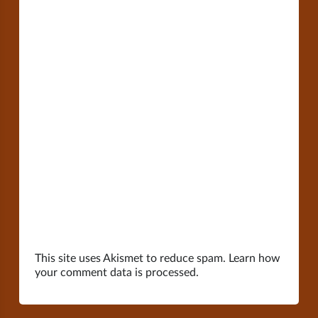
This site uses Akismet to reduce spam.
Learn how
your comment data is processed.