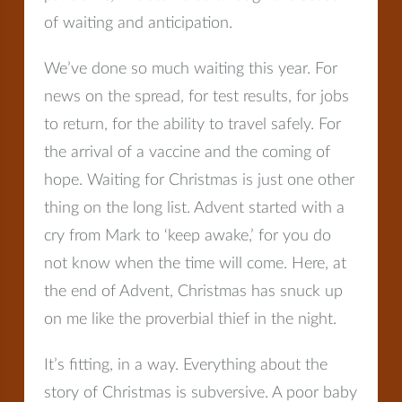
of waiting and anticipation.
We’ve done so much waiting this year. For
news on the spread, for test results, for jobs
to return, for the ability to travel safely. For
the arrival of a vaccine and the coming of
hope. Waiting for Christmas is just one other
thing on the long list. Advent started with a
cry from Mark to ‘keep awake,’ for you do
not know when the time will come. Here, at
the end of Advent, Christmas has snuck up
on me like the proverbial thief in the night.
It’s fitting, in a way. Everything about the
story of Christmas is subversive. A poor baby