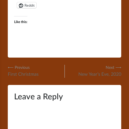
Reddit
Like this:
Post
⟵ Previous
Next ⟶
First Christmas
New Year’s Eve, 2020
navigation
Leave a Reply