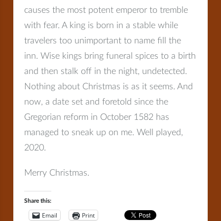
causes the most potent emperor to tremble
with fear. A king is born in a stable while
travelers too unimportant to name fill the
inn. Wise kings bring funeral spices to a birth
and then stalk off in the night, undetected.
Nothing about Christmas is as it seems. And
now, a date set and foretold since the
Gregorian reform in October 1582 has
managed to sneak up on me. Well played,
2020.
Merry Christmas.
Share this:
Email
Print