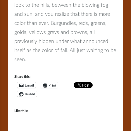
look to the hills, between the blowing fog
and sun, and you realize that there is more
color than ever. Burgundies, reds, greens,
golds, yellows greys and browns, all
previously hidden under what announced
itself as the color of fall. All just waiting to be
seen.
Share this:
Email
Print
Reddit
Like this: